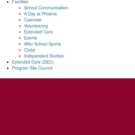
Families
School Communication
A Day at Phoenix
Calendar
Volunteering
Extended Care
Events
After School Sports
Clubs
Independent Studies
Extended Care (DEC)
Program Site Council