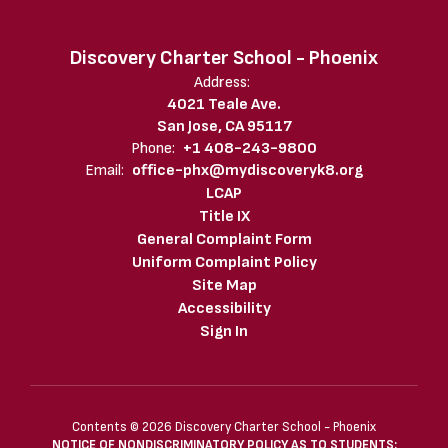
Discovery Charter School - Phoenix
Address:
4021 Teale Ave.
San Jose, CA 95117
Phone:
+1 408-243-9800
Email:
office-phx@mydiscoveryk8.org
LCAP
Title IX
General Complaint Form
Uniform Complaint Policy
Site Map
Accessibility
Sign In
Contents © 2026 Discovery Charter School - Phoenix
NOTICE OF NONDISCRIMINATORY POLICY AS TO STUDENTS: