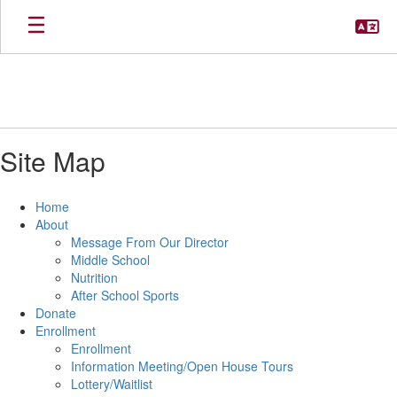
Skip
to
main
content
Site Map
Home
About
Message From Our Director
Middle School
Nutrition
After School Sports
Donate
Enrollment
Enrollment
Information Meeting/Open House Tours
Lottery/Waitlist